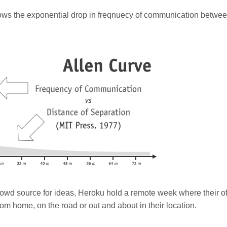
ows the exponential drop in freqnuecy of communication betwe
wd source for ideas, Heroku hold a remote week where their off
m home, on the road or out and about in their location.