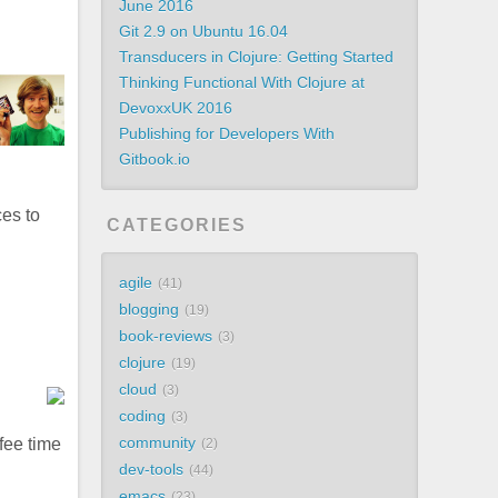
June 2016
Git 2.9 on Ubuntu 16.04
Transducers in Clojure: Getting Started
Thinking Functional With Clojure at
DevoxxUK 2016
Publishing for Developers With
Gitbook.io
ces to
CATEGORIES
agile
41
blogging
19
book-reviews
3
clojure
19
cloud
3
coding
3
community
ffee time
2
dev-tools
44
emacs
23