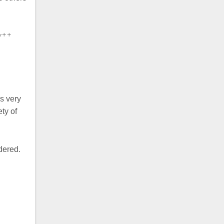
ty++
s very
ty of
dered.