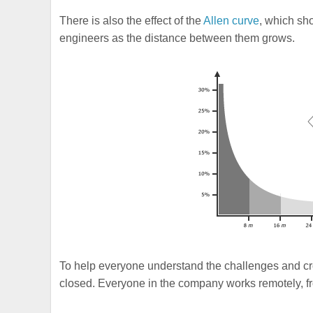
There is also the effect of the
Allen curve
, which sh
engineers as the distance between them grows.
To help everyone understand the challenges and cro
closed. Everyone in the company works remotely, fro