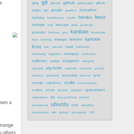
git
ew
github
gimp
github-
gitbook
github-gists
google
hackathon
pages
gits
graphics
hexo
heroku
hackday
hackference
health
hindsight
inkscape
java
hub
javascript
kanban
jaxlondon
jbehave
junit
leadership
lenovo
lighttable
leiningen
lean
learning
ljcjug
magit
mac
macosx
markdown
monkigras
mentoring
migration
motivation
netbeans
octopress
nodejs
ohmyzsh
org-mode
openjdk
orgmode
overtone
parody
presenting
qcon
persona
powerline
process
scala
revealjs
salesforce
screencapture
spacemacs
scribus
scrum
security
slashdot
tdd
sublimetext
terry-pratchett
themes
down a
ubuntu
unity
transducers
virtualbox
zsh
visualisation
wiki
xpdays
yasnippets
arrange
s others