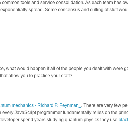
g on common tools and service consolidation. As each team has o
e exponentially spread. Some concensus and culling of stuff wou
ce, what would happen if all of the people you dealt with were 
at allow you to practice your craft?
quantum mechanics - Richard P. Feynman_
. There are very few p
 every JavaScript programmer fundamentally relies on the princ
developer spend years studying quantum physics they use
blac