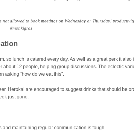
e not allowed to book meetings on Wednesday or Thursday! productivi
#monkigras
ation
so lunch is catered every day. As well as a great perk it also i
 about 12 people, helping group discussions. The eclectic varie
n asking “how do we eat this”.
 beer, Herokai are encouraged to suggest drinks that should be or
week just gone.
 and maintaining regular communication is tough.