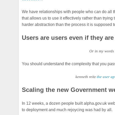
We have relationships with people who can do all t
that allows us to use it effectively rather than try
harder abstraction than the process it is supposed 
Users are users even if they ar
Or in my words
You should understand the complexity that you pass 
kenneth reitz
the user ap
Scaling the new Government w
In 12 weeks, a dozen people built alpha.gov.uk web
to deployment and much rejoycing was had by all.