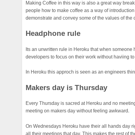
Making Coffee in this way is also a great way break
people how to make coffee as a way of introduction
demonstrate and convey some of the values of the 
Headphone rule
Its an unwritten rule in Heroku that when someone 
developers to focus on their work without haviing to 
In Heroku this approch is seen as an engineers thing
Makers day is Thursday
Every Thursday is sacred at Heroku and no meeting
meeting on makers day without feeling awkward.
On Wednesdays Heroku have their all hands day right
all their meetings that day. This makes the rest of t