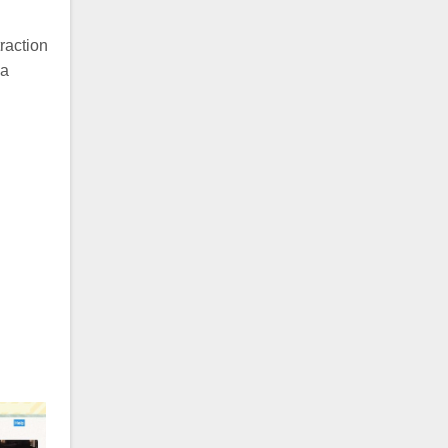
raction
 a