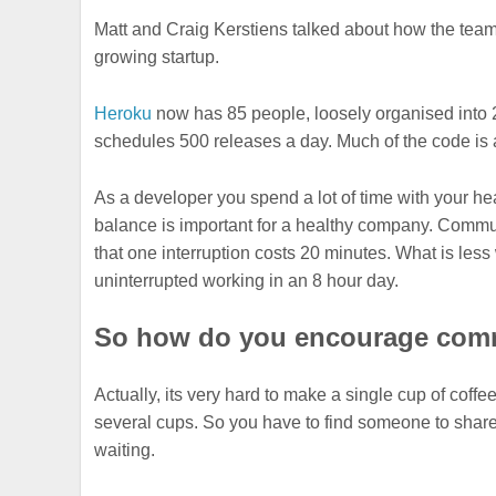
Matt and Craig Kerstiens talked about how the tea
growing startup.
Heroku
now has 85 people, loosely organised into
schedules 500 releases a day. Much of the code is 
As a developer you spend a lot of time with your h
balance is important for a healthy company. Communi
that one interruption costs 20 minutes. What is less 
uninterrupted working in an 8 hour day.
So how do you encourage comm
Actually, its very hard to make a single cup of coff
several cups. So you have to find someone to share
waiting.