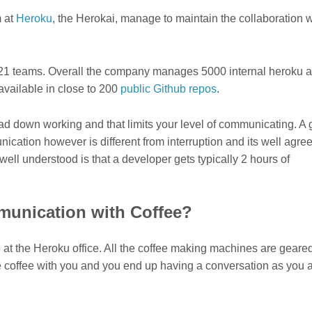
m at
Heroku
, the Herokai, manage to maintain the collaboration w
 21 teams. Overall the company manages 5000 internal heroku 
available in close to 200
public Github repos
.
ead down working and that limits your level of communicating. A
cation however is different from interruption and its well agree
well understood is that a developer gets typically 2 hours of
unication with Coffee?
ee at the Heroku office. All the coffee making machines are geared
 coffee with you and you end up having a conversation as you 