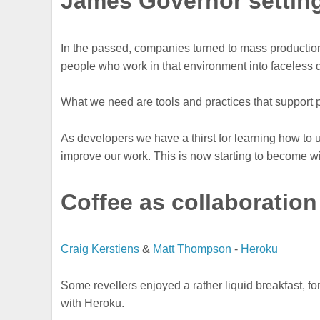
James Governor setting
In the passed, companies turned to mass production
people who work in that environment into faceless 
What we need are tools and practices that support 
As developers we have a thirst for learning how to u
improve our work. This is now starting to become w
Coffee as collaboration
Craig Kerstiens
&
Matt Thompson
-
Heroku
Some revellers enjoyed a rather liquid breakfast, for t
with Heroku.