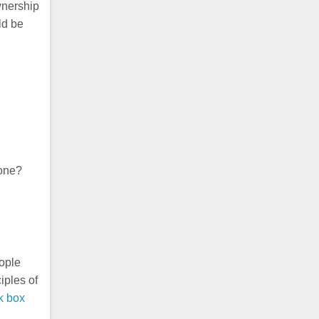
wnership
ld be
gone?
eople
iples of
k box