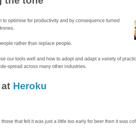
 the tone
 to optimise for productivity and by consequence turned
drones.
people rather than replace people.
se our tools well and how to adopt and adapt a variety of practi
ide-spread across many other industries.
 at
Heroku
hose that felt it was just a little too early for beer then it was co