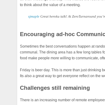
to think about the value of a meeting.
sjmaple
Great heroku talk! At ZeroTurnaround you’r
Encouraging ad-hoc Communic
Sometimes the best conversations happen at random, 
communal. The dining area has a few long tables for
food make people more willing to communicate, ofte
Friday is beer day. This is more than just drinking
Its also a great way to get everyone reflect on the 
Challenges still remaining
There is an increasing number of remote employees