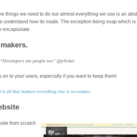
he things we need to do our almost everything we use is an abst
ing to understand how its made. The exception being soap which is
to encapsulate.
e makers.
 “Developers are people too” @jr0cket
on to your users, especially if you want to keep them!
i is all that matters everything else is secondary
ebsite
site from scratch