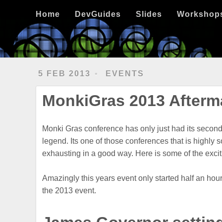
Home
DevGuides
Slides
Workshops
Clojure
Hexo
Ubuntu
Home
DevGuides
Slides
Workshop
5 FEB 2013
EVENTS
MonkiGras 2013 Aftermat
Monki Gras conference has only just had its second 
legend. Its one of those conferences that is highly s
exhausting in a good way. Here is some of the exc
Amazingly this years event only started half an ho
the 2013 event.