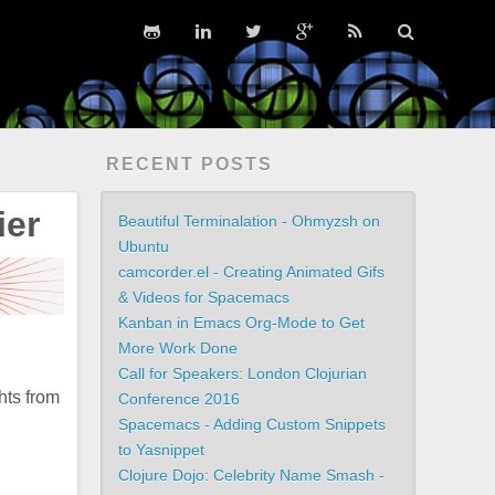
RECENT POSTS
ier
Beautiful Terminalation - Ohmyzsh on
Ubuntu
camcorder.el - Creating Animated Gifs
& Videos for Spacemacs
Kanban in Emacs Org-Mode to Get
More Work Done
Call for Speakers: London Clojurian
hts from
Conference 2016
Spacemacs - Adding Custom Snippets
to Yasnippet
Clojure Dojo: Celebrity Name Smash -