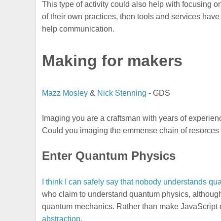
This type of activity could also help with focusin
of their own practices, then tools and services hav
help communication.
Making for makers
Mazz Mosley
&
Nick Stenning
- GDS
Imaging you are a craftsman with years of experien
Could you imaging the emmense chain of resorces th
Enter Quantum Physics
I think I can safely say that nobody understands 
who claim to understand quantum physics, although
quantum mechanics. Rather than make JavaScript 
abstraction
.