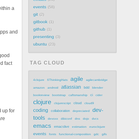
events
58
ithin a
git
2
gitbook
1
github
1
apps and
presenting
3
ubuntu
23
 good
TAG CLOUD
d fact
agile
4clojure
6ThinkingHats
agilecambridge
atlassian
bdd
amazon
android
blender
ci
bookreview
bootstrap
caftsmanship
cider
clojure
cloud
clojurescript
cloud9
dev-
coding
 up for
collaboration
depreciated
tools
are
devoxx
dibiconf
dns
dojo
dvcs
emacs
emacslive
estimation
euroclojure
events
fonts
functional-composition
gdc
gifs