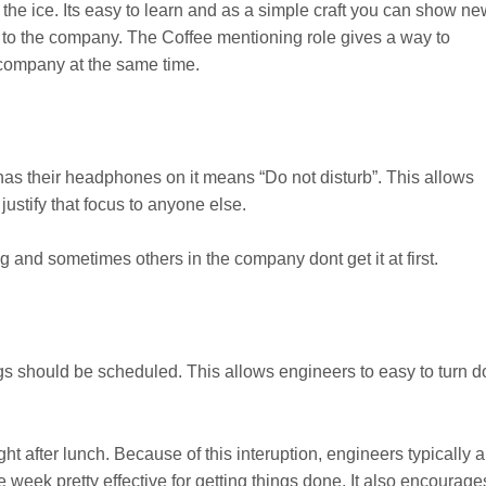
 the ice. Its easy to learn and as a simple craft you can show n
 to the company. The Coffee mentioning role gives a way to
company at the same time.
has their headphones on it means “Do not disturb”. This allows
justify that focus to anyone else.
 and sometimes others in the company dont get it at first.
s should be scheduled. This allows engineers to easy to turn 
 after lunch. Because of this interuption, engineers typically 
he week pretty effective for getting things done. It also encourage