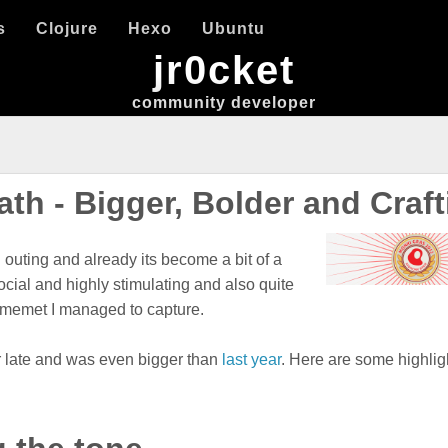
s
Clojure
Hexo
Ubuntu
jr0cket
community developer
h - Bigger, Bolder and Craft
outing and already its become a bit of a
ocial and highly stimulating and also quite
itmemet I managed to capture.
ur late and was even bigger than
last year
. Here are some highlig