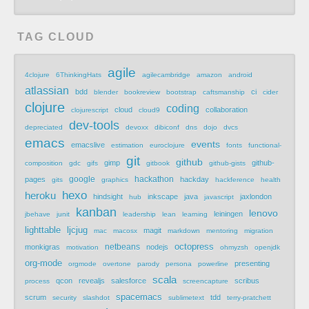
TAG CLOUD
agile
4clojure
6ThinkingHats
agilecambridge
amazon
android
atlassian
bdd
ci
blender
bookreview
bootstrap
caftsmanship
cider
clojure
coding
cloud
collaboration
clojurescript
cloud9
dev-tools
depreciated
devoxx
dibiconf
dns
dojo
dvcs
emacs
events
emacslive
estimation
euroclojure
fonts
functional-
git
github
gimp
github-
composition
gdc
gifs
gitbook
github-gists
google
hackathon
pages
hackday
gits
graphics
hackference
health
hexo
heroku
hindsight
inkscape
java
jaxlondon
hub
javascript
kanban
lenovo
leiningen
jbehave
junit
leadership
lean
learning
lighttable
ljcjug
magit
mac
macosx
markdown
mentoring
migration
netbeans
octopress
monkigras
nodejs
motivation
ohmyzsh
openjdk
org-mode
presenting
orgmode
overtone
parody
persona
powerline
scala
qcon
revealjs
salesforce
scribus
process
screencapture
spacemacs
scrum
tdd
security
slashdot
sublimetext
terry-pratchett