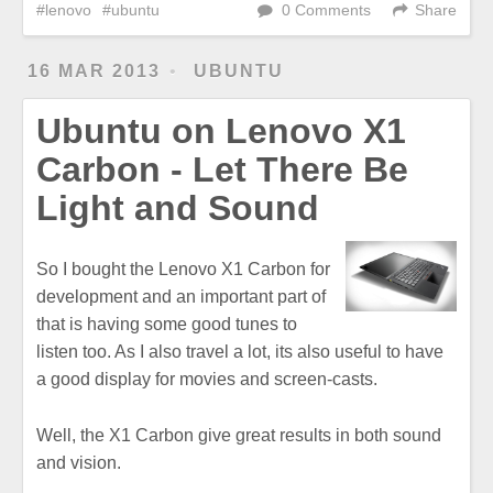
lenovo
ubuntu
0 Comments
Share
16 MAR 2013
UBUNTU
Ubuntu on Lenovo X1
Carbon - Let There Be
Light and Sound
So I bought the Lenovo X1 Carbon for
development and an important part of
that is having some good tunes to
listen too. As I also travel a lot, its also useful to have
a good display for movies and screen-casts.
Well, the X1 Carbon give great results in both sound
and vision.