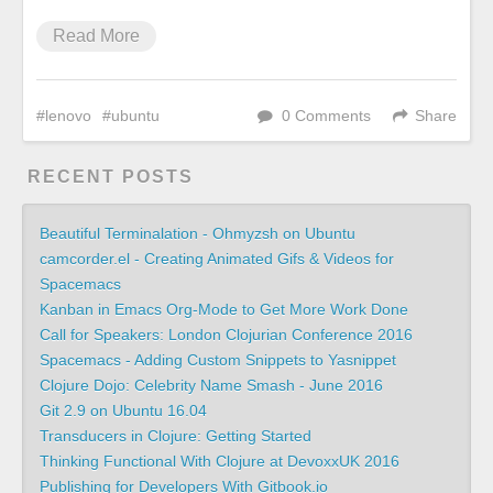
Read More
lenovo
ubuntu
0 Comments
Share
RECENT POSTS
Beautiful Terminalation - Ohmyzsh on Ubuntu
camcorder.el - Creating Animated Gifs & Videos for
Spacemacs
Kanban in Emacs Org-Mode to Get More Work Done
Call for Speakers: London Clojurian Conference 2016
Spacemacs - Adding Custom Snippets to Yasnippet
Clojure Dojo: Celebrity Name Smash - June 2016
Git 2.9 on Ubuntu 16.04
Transducers in Clojure: Getting Started
Thinking Functional With Clojure at DevoxxUK 2016
Publishing for Developers With Gitbook.io