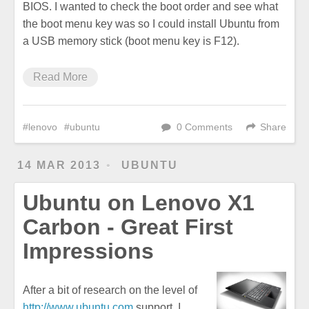
BIOS. I wanted to check the boot order and see what
the boot menu key was so I could install Ubuntu from
a USB memory stick (boot menu key is F12).
Read More
lenovo
ubuntu
0 Comments
Share
14 MAR 2013
UBUNTU
Ubuntu on Lenovo X1
Carbon - Great First
Impressions
After a bit of research on the level of
http://www.ubuntu.com
support, I