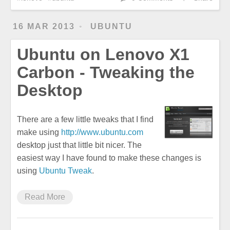
16 MAR 2013
UBUNTU
Ubuntu on Lenovo X1
Carbon - Tweaking the
Desktop
There are a few little tweaks that I find
make using
http://www.ubuntu.com
desktop just that little bit nicer. The
easiest way I have found to make these changes is
using
Ubuntu Tweak
.
Read More