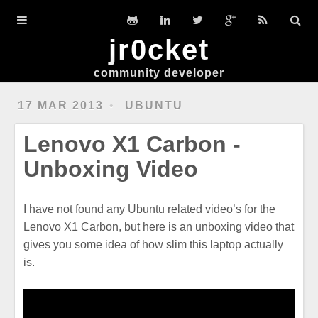
Home
jr0cket
DevGuides
community developer
Slides
17 MAR 2013
UBUNTU
Workshops
Lenovo X1 Carbon -
Clojure
Unboxing Video
Hexo
I have not found any Ubuntu related video’s for the
Ubuntu
Lenovo X1 Carbon, but here is an unboxing video that
gives you some idea of how slim this laptop actually
is.