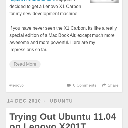
decided to get a Lenovo X1 Carbon
for my new development machine.
If you have never seen the X1 Carbon, its like a really
special edition of a Mac Book Air, except much more
awesome and more powerful. Here are my
impressions so far.
Read More
lenovo
0 Comments
Share
14 DEC 2010
UBUNTU
Trying Out Ubuntu 11.04
on Lenovo X201T