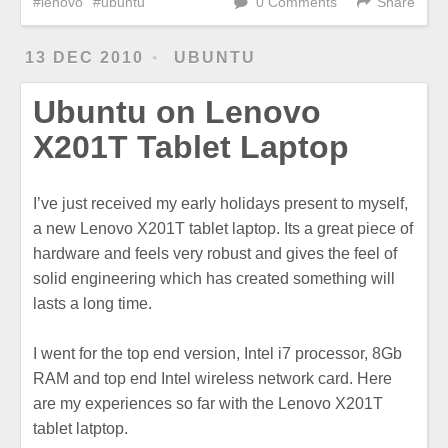
lenovo
ubuntu
0 Comments
Share
13 DEC 2010
UBUNTU
Ubuntu on Lenovo
X201T Tablet Laptop
I’ve just received my early holidays present to myself,
a new Lenovo X201T tablet laptop. Its a great piece of
hardware and feels very robust and gives the feel of
solid engineering which has created something will
lasts a long time.
I went for the top end version, Intel i7 processor, 8Gb
RAM and top end Intel wireless network card. Here
are my experiences so far with the Lenovo X201T
tablet latptop.