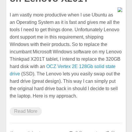
I am vastly more productive when I use Ubuntu as
an Operating System as it is fast and gives me all the
tools I need to get things done. Unfortunately Lenovo
dont support me in this requirement, shipping
Windows with theiir products. So to replace the
incumbant Microsoft Windows software on my Lenovo
Thinkpad X201T tablet, I intend to replace the 320GB
hard disk with an
OCZ Vertex 2E 128Gb solid state
drive
(SSD). The Lenovo lets you easily swap out the
hard drive (great design). This way I can simply put
the original hard drive back in should I decide to sell
the laptop. Here is my approach.
Read More