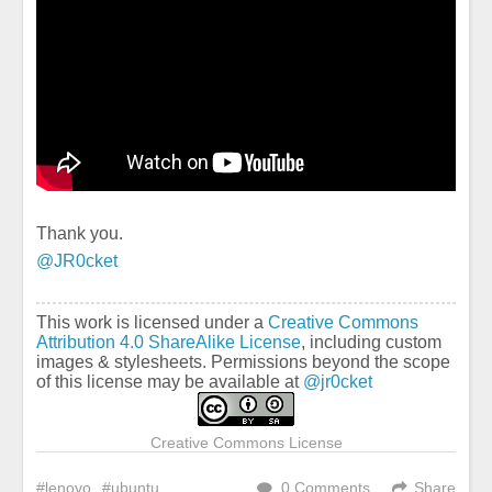
Thank you.
@JR0cket
This work is licensed under a
Creative Commons
Attribution 4.0 ShareAlike License
, including custom
images & stylesheets. Permissions beyond the scope
of this license may be available at
@jr0cket
Creative Commons License
lenovo
ubuntu
0 Comments
Share