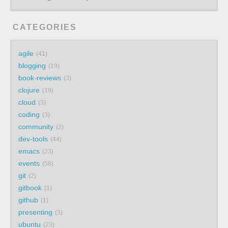
CATEGORIES
agile
41
blogging
19
book-reviews
3
clojure
19
cloud
3
coding
3
community
2
dev-tools
44
emacs
23
events
58
git
2
gitbook
1
github
1
presenting
3
ubuntu
23