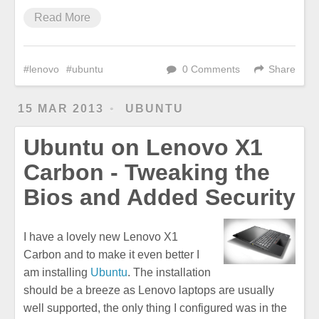
Read More
lenovo
ubuntu
0 Comments
Share
15 MAR 2013
UBUNTU
Ubuntu on Lenovo X1
Carbon - Tweaking the
Bios and Added Security
I have a lovely new Lenovo X1
Carbon and to make it even better I
am installing
Ubuntu
. The installation
should be a breeze as Lenovo laptops are usually
well supported, the only thing I configured was in the