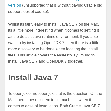
version
(unsupported that is without paying Oracle big
support fees of course).
Whilst its fairly easy to install Java SE 7 on the Mac,
its a little more interesting when it comes to setting it
as the default Java runtime environment. If you also
want to try installing OpenJDK 7, then there is a little
more discovery to be done when locating the install
files. This article covers the easiest way I found to
install Java SE 7 and OpenJDK 7 together.
Install Java 7
To openjdk or not openjdk, that is the question. On the
Mac there doesn’t seem to be much in it when it
comes to ease of installation. Both Oracle Java SE 7