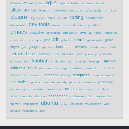
agile
4clojure
6ThinkingHats
agilecambridge
amazon
android
atlassian
bdd
ci
blender
bookreview
bootstrap
caftsmanship
cider
clojure
coding
cloud
collaboration
clojurescript
cloud9
dev-tools
depreciated
devoxx
dibiconf
dns
dojo
dvcs
emacs
events
emacslive
estimation
euroclojure
fonts
functional-
git
github
gimp
github-
composition
gdc
gifs
gitbook
github-gists
google
hackathon
pages
hackday
gits
graphics
hackference
health
hexo
heroku
hindsight
inkscape
java
jaxlondon
hub
javascript
kanban
lenovo
leiningen
jbehave
junit
leadership
lean
learning
lighttable
ljcjug
magit
mac
macosx
markdown
mentoring
migration
netbeans
octopress
monkigras
nodejs
motivation
ohmyzsh
openjdk
org-mode
presenting
orgmode
overtone
parody
persona
powerline
scala
qcon
revealjs
salesforce
scribus
process
screencapture
spacemacs
scrum
tdd
security
slashdot
sublimetext
terry-pratchett
ubuntu
unity
themes
transducers
virtualbox
visualisation
wiki
zsh
xpdays
yasnippets