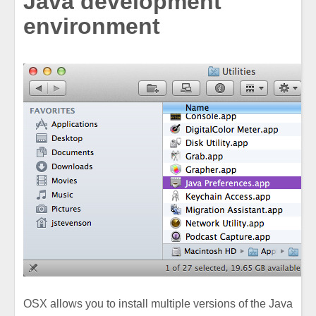
Java development
environment
OSX allows you to install multiple versions of the Java