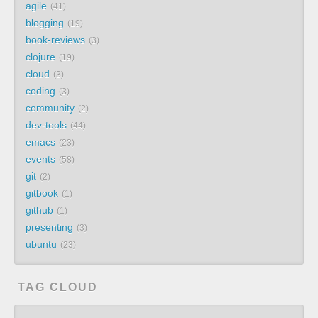
agile
41
blogging
19
book-reviews
3
clojure
19
cloud
3
coding
3
community
2
dev-tools
44
emacs
23
events
58
git
2
gitbook
1
github
1
presenting
3
ubuntu
23
TAG CLOUD