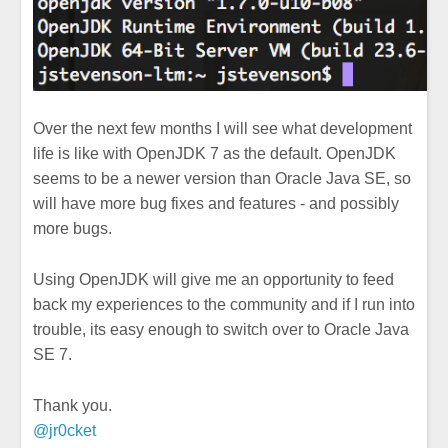
Over the next few months I will see what development
life is like with OpenJDK 7 as the default. OpenJDK
seems to be a newer version than Oracle Java SE, so
will have more bug fixes and features - and possibly
more bugs.
Using OpenJDK will give me an opportunity to feed
back my experiences to the community and if I run into
trouble, its easy enough to switch over to Oracle Java
SE 7.
Thank you.
@jr0cket