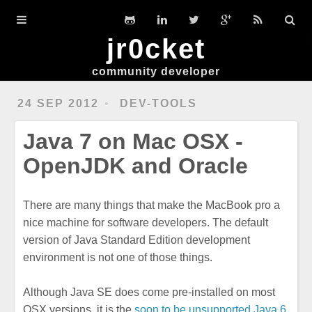
Home
jr0cket
DevGuides
community developer
Slides
24 SEP 2012
DEV-TOOLS
Workshops
Java 7 on Mac OSX -
Clojure
OpenJDK and Oracle
Hexo
There are many things that make the MacBook pro a
Ubuntu
nice machine for software developers. The default
version of Java Standard Edition development
environment is not one of those things.
Although Java SE does come pre-installed on most
OSX versions, it is the
soon to be unsupported Java 6