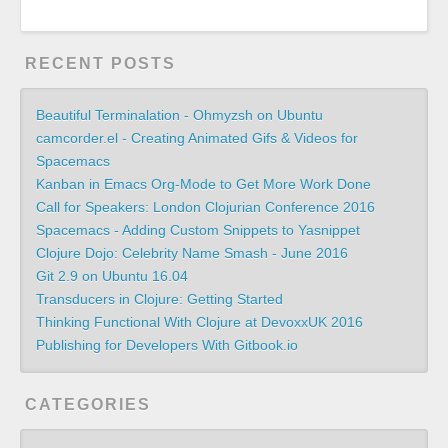
RECENT POSTS
Beautiful Terminalation - Ohmyzsh on Ubuntu
camcorder.el - Creating Animated Gifs & Videos for
Spacemacs
Kanban in Emacs Org-Mode to Get More Work Done
Call for Speakers: London Clojurian Conference 2016
Spacemacs - Adding Custom Snippets to Yasnippet
Clojure Dojo: Celebrity Name Smash - June 2016
Git 2.9 on Ubuntu 16.04
Transducers in Clojure: Getting Started
Thinking Functional With Clojure at DevoxxUK 2016
Publishing for Developers With Gitbook.io
CATEGORIES