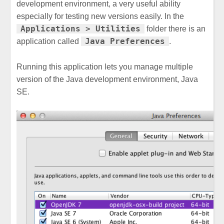
development environment, a very useful ability
especially for testing new versions easily. In the
Applications > Utilities
folder there is an
Java Preferences
application called
.
Running this application lets you manage multiple
version of the Java development environment, Java
SE.