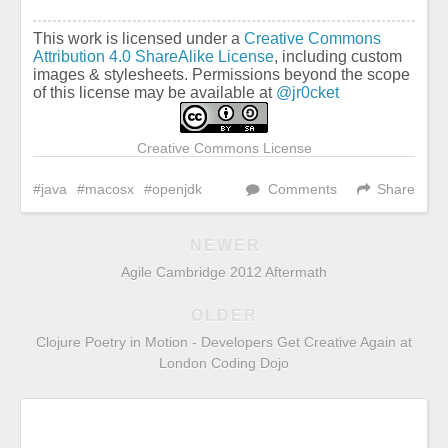
This work is licensed under a
Creative Commons
Attribution 4.0 ShareAlike License
, including custom
images & stylesheets. Permissions beyond the scope
of this license may be available at
@jr0cket
Creative Commons License
java
macosx
openjdk
Comments
Share
NEWER
Agile Cambridge 2012 Aftermath
OLDER
Clojure Poetry in Motion - Developers Get Creative Again at
London Coding Dojo