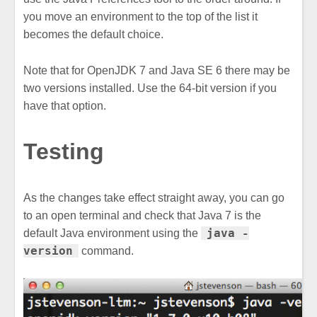
you move an environment to the top of the list it
becomes the default choice.
Note that for OpenJDK 7 and Java SE 6 there may be
two versions installed. Use the 64-bit version if you
have that option.
Testing
As the changes take effect straight away, you can go
to an open terminal and check that Java 7 is the
java -
default Java environment using the
version
command.