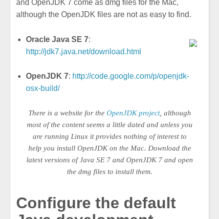
and OpenJDK 7 come as dmg files for the Mac,
although the OpenJDK files are not as easy to find.
Oracle Java SE 7
:
http://jdk7.java.net/download.html
OpenJDK 7
:
http://code.google.com/p/openjdk-
osx-build/
There is a website for the
OpenJDK project
, although
most of the content seems a little dated and unless you
are running Linux it provides nothing of interest to
help you install OpenJDK on the Mac. Download the
latest versions of Java SE 7 and OpenJDK 7 and open
the dmg files to install them.
Configure the default