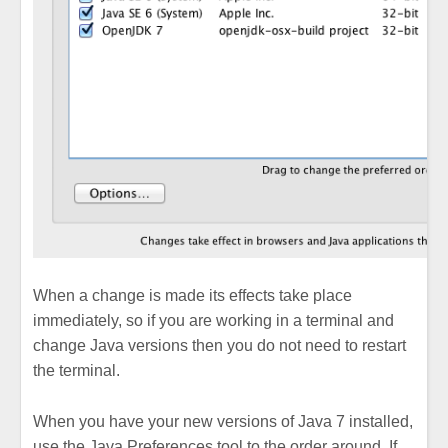
When a change is made its effects take place
immediately, so if you are working in a terminal and
change Java versions then you do not need to restart
the terminal.
When you have your new versions of Java 7 installed,
use the Java Preferences tool to the order around. If